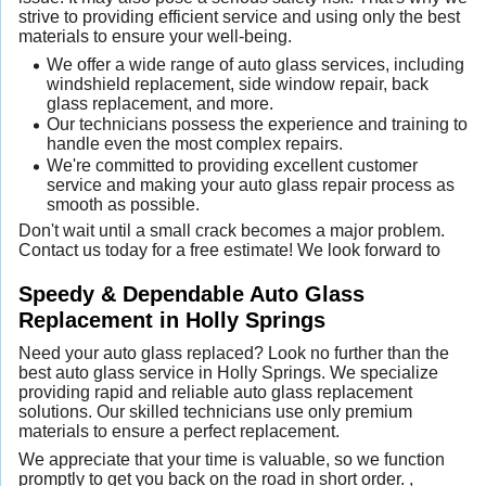
strive to providing efficient service and using only the best
materials to ensure your well-being.
We offer a wide range of auto glass services, including
windshield replacement, side window repair, back
glass replacement, and more.
Our technicians possess the experience and training to
handle even the most complex repairs.
We're committed to providing excellent customer
service and making your auto glass repair process as
smooth as possible.
Don't wait until a small crack becomes a major problem.
Contact us today for a free estimate! We look forward to
Speedy & Dependable Auto Glass
Replacement in Holly Springs
Need your auto glass replaced? Look no further than the
best auto glass service in Holly Springs. We specialize
providing rapid and reliable auto glass replacement
solutions. Our skilled technicians use only premium
materials to ensure a perfect replacement.
We appreciate that your time is valuable, so we function
promptly to get you back on the road in short order. ,