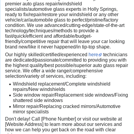
premier auto glass repair/windshield
specialists/automotive glass experts in Holly Springs,
ready to fix/repair/restore your windshield or any other
vehicle/car/automobile glass to perfect/pristine/factory
condition. We use advanced/cutting-edge/state-of-the-art
technology/techniques/methods to provide a
fast/quick/efficient and affordable/budget-
friendly/competitive repair that will leave your car looking
brand new/like it never happened/in tip-top shape.
Our highly skilled/certified/experienced
here
technicians
are dedicated/passionate/committed to providing you with
the highest quality/best possible/superior auto glass repair
service. We offer a wide range/comprehensive
selection/variety of services, including:
Windshield replacement/Complete windshield
repairs/New windshields
Side window repair/Replacement side windows/Fixing
shattered side windows
Mirror repair/Replacing cracked mirrors/Automotive
mirror specialists
Don't delay! Call [Phone Number] or visit our website at
[Website Address] to learn more about our services and
how we can help you get back on the road with clear