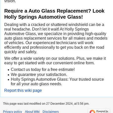
vision.
Require a Auto Glass Replacement? Look
Holly Springs Automotive Glass!
Dealing with a cracked or shattered windshield can be a
real headache. Don't let it wait! At Holly Springs
Automotive Glass, we specialize in providing high-quality
auto glass replacement services for all makes and models
of vehicles. Our experienced technicians will work
efficiently and professionally to get you back on the road
quickly and safely.
We offer a wide variety on our solutions. Plus, we make it
easy to get started with our convenient online form.
Contact us today for a free estimate!
We guarantee your satisfaction.
Holly Springs Automotive Glass: Your trusted source
for all your auto glass needs.
Report this wiki page
This page was last modified on 27 December 2024, at 5:56 pm.
Privacy policy
About Wiki
Disclaimers