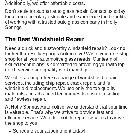
Additionally, we offer affordable costs.
Don't settle for subpar auto glass repair. Contact us today
for a complimentary estimate and experience the benefits
of working with a trusted auto glass company in Holly
Springs.
The Best Windshield Repair
Need a quick and trustworthy windshield repair? Look no
further than Holly Springs Automotive! We're your one-stop
shop for all your automotive glass needs. Our team of
skilled technicians is committed to providing you with top-
notch service and quality workmanship.
We offer a comprehensive range of windshield repair
services, including chip repair, crack repair, and full
windshield replacement. We use only the top-quality
materials and advanced techniques to ensure a lasting
and flawless repair.
At Holly Springs Automotive, we understand that your time
is valuable. That's why we strive to provide fast and
efficient service. We offer mobile repair services to arrive
the shop to you!
Schedule your appointment today!