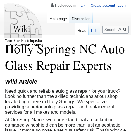
Not logged in
Talk
Create account
Log in
Main page
Discussion
Search
Read
Edit
Holly Springs NC Auto
wikilowdown.com
Glass Repair Experts
Wiki Article
Need quick and reliable auto glass repair for your truck?
Look no further than the skilled technicians at our shop,
located right here in Holly Springs. We specialize
providing superior auto glass repair and replacement
services for all makes and models.
At Our Shop Name, we understand that a cracked or
damaged windshield can be more than just an aesthetic
issue. It may also pose a serious safety risk. That's why we