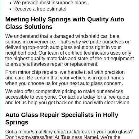
We provide most insurance plans.
Receive a free estimate!
Meeting Holly Springs with Quality Auto
Glass Solutions
We understand that a damaged windshield can be a
serious inconvenience. That's why we pride ourselves on
delivering top-notch auto glass solutions right in your
neighborhood. Our team of certified technicians uses only
the highest quality materials and state-of-the-art equipment
to ensure a flawless repair or replacement.
From minor chip repairs, we handle it all with precision
and care. Be certain that your vehicle is in good hands
when you choose us for your next auto glass concern.
We also offer competitive pricing to make our services
accessible to everyone. Contact us today for a free quote
and let us help you get back on the road with clear vision.
Auto Glass Repair Specialists in Holly
Springs
Got a minor/small/tiny chip/crack/break in your auto glass?
Don't worry/stress/fret! At [Business Name], we're the